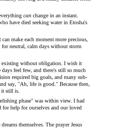
, everything
can
change in an instant.
 who have died seeking water in Etosha
'
s
it can make each moment more precious,
g for neutral, calm days without storm
existing without obligation. I wish it
days feel few, and there's still so much
 vision required big goals, and many sub-
and say, "Ah, life is good." Because then,
 still is.
relishing phase" was within view. I had
 for help for ourselves and our loved
e dreams themselves. The prayer Jesus