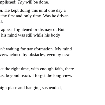
omplished:
Thy
will be done.
er. He kept doing this until one day a
the first and only time.
Was he driven
d.
t appear frightened or dismayed. But
f his mind was still while his body
sn
'
t waiting for transformation. My mind
overwhelmed by obstacles, even by new
t the right time, with enough faith, there
 just beyond reach. I forget the long view.
a high place and hanging suspended,