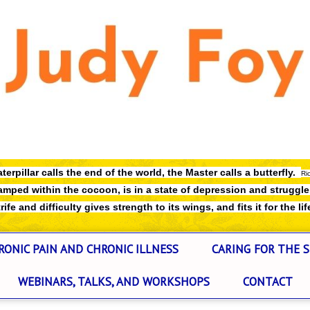
terpillar calls the end of the world,
the Master calls a butterfly.
Ri
mped within the cocoon, is in a state of depression and struggl
ife and difficulty gives strength to its wings, and fits it for the lif
RONIC PAIN AND CHRONIC ILLNESS
CARING FOR THE S
WEBINARS, TALKS, AND WORKSHOPS
CONTACT