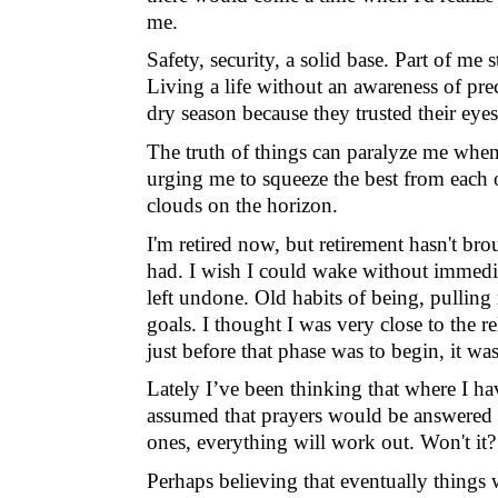
me.
Safety, security, a solid base. Part of me 
Living a life without an awareness of pr
dry season because they trusted their eye
The truth of things can paralyze me whe
urging me to squeeze the best from each o
clouds on the horizon.
I'm retired now, but retirement hasn't br
had.
I wish I could wake without immediat
left undone. Old habits of being, pulling
goals. I thought I was very close to the r
just before that phase was to begin, it wa
Lately I’ve been thinking that where I h
assumed that
prayers would be answered i
ones, everything will work out. Won't it?
Perhaps believing that eventually things