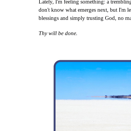
Lately, I'm feeling something: a tremblin
don't know what emerges next, but I'm le
blessings and simply trusting God, no ma
Thy will be done.