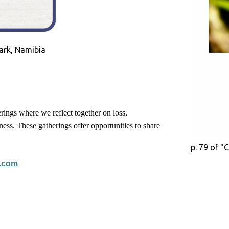
ark, Namibia
rings where we reflect together on loss,
ess. These gatherings offer opportunities to share
p. 79 of "
.com