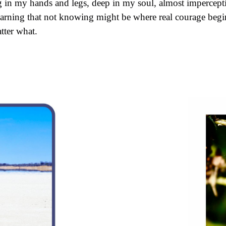
g in my hands and legs, deep in my soul, almost imperceptib
arning that not knowing might be where real courage begins
tter what.