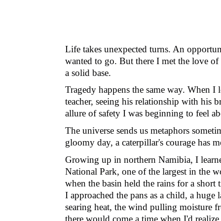
Life takes unexpected turns. An opportuni
wanted to go. But there I met the love of
a solid base.
Tragedy happens the same way. When I lost
teacher, seeing his relationship with his
allure of safety I was beginning to feel ab
The universe sends us metaphors sometim
gloomy day, a caterpillar's courage has
Growing up in northern Namibia, I learned
National Park, one of the largest in the w
when the basin held the rains for a short
I approached the pans as a child, a huge 
searing heat, the wind pulling moisture fr
there would come a time when I
'
d realiz