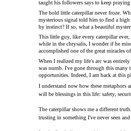
taught his followers says to keep praying
The bold little caterpillar never froze. W
mysterious signal told him to find a high
by instinct? If so, what a beautiful myste
This little guy, like every caterpillar eve
while in the chrysalis, I wonder if he miss
accomplished one of the great miracles of 
When I realized my life's arc was entirely
was numb. I
'
ve gone through this many 
opportunities. Indeed, I am back at this
I understand now how these metaphors are 
will be blessings in this life: safety, sec
The caterpillar shows me a different trut
trusting in something I've never seen and