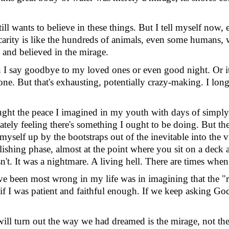
still wants to believe in these things. But I tell myself now
ecarity is like the hundreds of animals, even some humans,
s and believed in the mirage.
n I say goodbye to my loved ones or even good night. Or 
ne. But that's exhausting, potentially crazy-making. I lon
ought the peace I imagined in my youth with days of simply 
ely feeling there's something I ought to be doing. But the 
 myself up by the bootstraps out of the inevitable into the
elishing phase, almost at the point where you sit on a deck 
sn
'
t. It was a nightmare. A living hell. There are times when it
ave been most wrong in my life was in imagining that the "
f I was patient and faithful enough. If we keep asking God
 will turn out the way we had dreamed is the mirage, not th