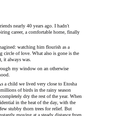
riends nearly 40 years ago. I hadn't
iring career, a comfortable home, finally
imagined: watching him flourish as a
 circle of love. What also is gone is the
t, it always was.
through my window on an otherwise
hood.
s a child we lived very close to Etosha
millions of birds in the rainy season
 completely dry the rest of the year. When
ential in the heat of the day, with the
ew stubby thorn trees for relief. But
onstantly moving at a steady distance from