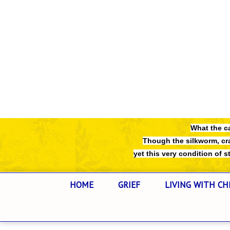
What the ca
Though the silkworm, cra
yet this very condition of str
HOME
GRIEF
LIVING WITH CH