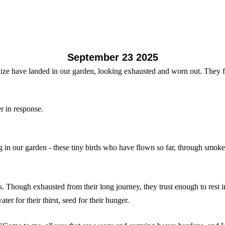
September 23 2025
nize have landed in our garden, looking exhausted and worn out. They f
er in response.
 in our garden - these tiny birds who have flown so far, through smoke
ss. Though exhausted from their long journey, they trust enough to rest
ter for their thirst, seed for their hunger.