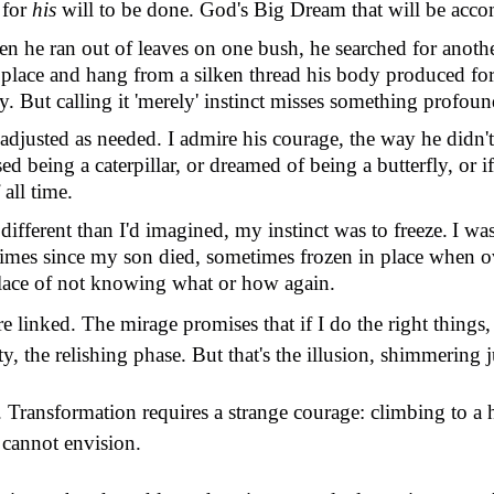
 for
his
will to be done. God
'
s Big Dream that will be acc
hen he ran out of leaves on one bush, he searched for anoth
 place and hang from a silken thread his body produced for 
ry. But calling it 'merely' instinct misses something profoun
r, adjusted as needed. I admire his courage, the way he didn
'
ed being a caterpillar, or dreamed of being a butterfly, or i
all time.
 different than I'd imagined, my instinct was to freeze.
I wa
times since my son died, sometimes frozen in place when 
 place of not knowing what or how again.
linked. The mirage promises that if I do the right things, a
urity, the relishing phase. But that's the illusion, shimmering
h. Transformation requires a strange courage: climbing to 
 cannot envision.