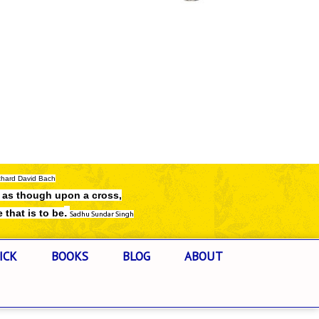
chard David Bach
e as though upon a cross,
.
e that is to be
Sadhu Sundar Singh
ICK
BOOKS
BLOG
ABOUT