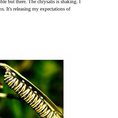
le but there. The chrysalis is shaking. I
. It's releasing my expectations of