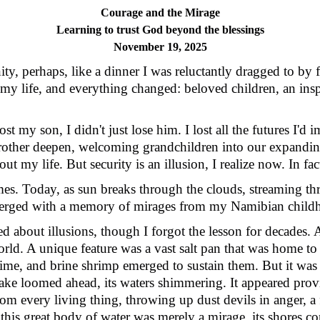
Courage and the Mirage
Learning to trust God beyond the blessings
November 19, 2025
ty, perhaps, like a dinner I was reluctantly dragged to by f
 my life, and everything changed: beloved children, an insp
 my son, I didn't just lose him. I lost all the futures I'd 
 brother deepen, welcoming grandchildren into our expanding
out my life. But security is an illusion, I realize now. In fac
es. Today, as sun breaks through the clouds, streaming 
 merged with a memory of mirages from my Namibian child
 about illusions, though I forgot the lesson for decades.
A
orld. A unique feature was a vast salt pan that was home to 
 time, and brine shrimp emerged to sustain them. But it was
lake loomed ahead, its waters shimmering. It appeared provid
om every living thing, throwing up dust devils in anger, a f
e this great body of water was merely a mirage, its shores c