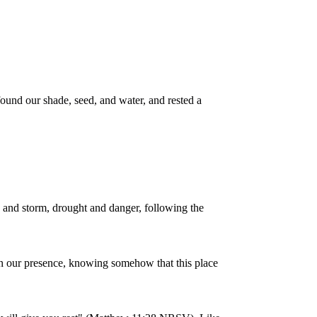
ound our shade, seed, and water, and rested a
 and storm, drought and danger, following the
 in our presence, knowing somehow that this place