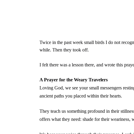
Twice in the past week small birds I do not recog
while. Then they took off.
I felt there was a lesson there, and wrote this pray
A Prayer for the Weary Travelers
Loving God, we see your small messengers resting
ancient paths you placed within their hearts.
They teach us something profound in their stillne
offers what they need: shade for their weariness, wa