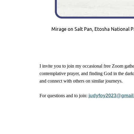
Mirage on Salt Pan, Etosha National P
I invite you to join my occasional free Zoom gathe
contemplative prayer, and finding God in the darkn
and connect with others on similar journeys.
For questions and to join:
judyfoy2023@gmail