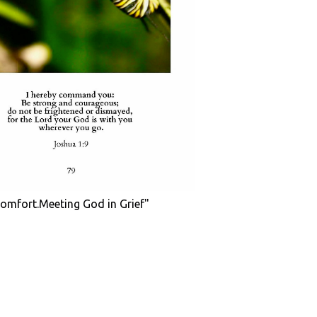
Comfort.Meeting God in Grief"