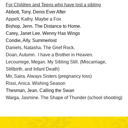
For Children and Teens who have lost a sibling
Abbott, Tony. Denis Ever After
Appelt, Kathy. Maybe a Fox
Bishop, Jenn. The Distance to Home.
Carey, Janet Lee. Wenny Has Wings
Condie, Ally. Summerlost
Daniels, Natasha. The Grief Rock.
Doan, Autumn. I have a Brother in Heaven.
Lecourrege, Megan. My Sibling Still. (
Miscarriage,
Stillbirth, and Infant Death)
Mir, Saira. Always Sisters (pregnancy loss)
Rissi, Anica. Wishing Season
Thesman, Jean. Calling the Swan
Warga, Jasmine. The Shape of Thunder (school shooting)