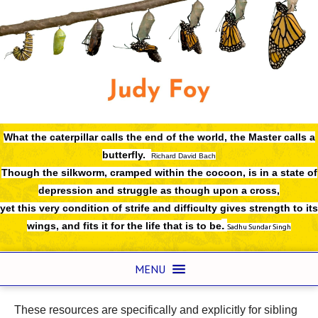
What the caterpillar calls the end of the world,
the Master calls a
butterfly.
Richard David Bach
Though the silkworm, cramped within the cocoon, is in a state of
depression and struggle as though upon a cross,
yet this very condition of strife and difficulty gives strength to its
.
wings, and fits it for the life that is to be
Sadhu Sundar Singh
MENU
These resources are specifically and explicitly for sibling