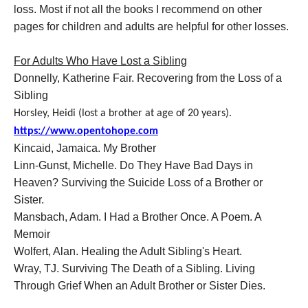
loss. Most if not all the books I recommend on other
pages for children and adults are helpful for other losses.
For Adults Who Have Lost a Sibling
Donnelly, Katherine Fair. Recovering from the Loss of a
Sibling
Horsley, Heidi (lost a brother at age of 20 years).
https://www.opentohope.com
Kincaid, Jamaica. My Brother
Linn-Gunst, Michelle. Do They Have Bad Days in
Heaven? Surviving the Suicide Loss of a Brother or
Sister.
Mansbach, Adam. I Had a Brother Once. A Poem. A
Memoir
Wolfert, Alan. Healing the Adult Sibling's Heart.
Wray, TJ. Surviving The Death of a Sibling. Living
Through Grief When an Adult Brother or Sister Dies.