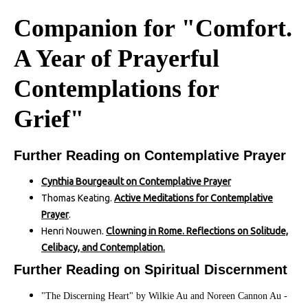
Companion for "Comfort.
A Year of Prayerful
Contemplations for
Grief"
Further Reading on Contemplative Prayer
Cynthia Bourgeault on Contemplative Prayer
Thomas Keating.
Active Meditations for Contemplative
Prayer
.
Henri Nouwen.
Clowning in Rome. Reflections on Solitude,
Celibacy, and Contemplation.
Further Reading on Spiritual Discernment
"The Discerning Heart" by Wilkie Au and Noreen Cannon Au -