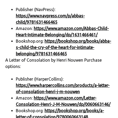
Publisher (NavPress):
https://www.navpress.com/p/abbas-
child/9781631466465
Amazon:
https://www.amazon.com/Abbas-Child-
Heart-Intimate-Belonging/dp/1631466461/
Bookshop.org:
https://bookshop.org/books/abba-
s-child-the-cry-of-the-heart-for-intimate-
belonging/9781631466465
A Letter of Consolation by Henri Nouwen Purchase
options:
Publisher (HarperCollins):
https://www.harpercollins.com/products/a-letter-
of-consolation-henri-j-m-nouwen
Amazon:
https://www.amazon.com/Letter-
Consolation-Henri-J-M-Nouwen/dp/0060663146/
Bookshop.org:
https://bookshop.org/books/a-
letter-of-consolation/9780060663148