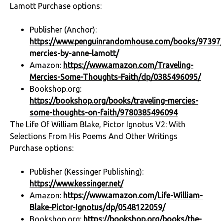
Lamott Purchase options:
Publisher (Anchor):
https://www.penguinrandomhouse.com/books/97397/
mercies-by-anne-lamott/
Amazon:
https://www.amazon.com/Traveling-
Mercies-Some-Thoughts-Faith/dp/0385496095/
Bookshop.org:
https://bookshop.org/books/traveling-mercies-
some-thoughts-on-faith/9780385496094
The Life Of William Blake, Pictor Ignotus V2: With
Selections From His Poems And Other Writings
Purchase options:
Publisher (Kessinger Publishing):
https://www.kessinger.net/
Amazon:
https://www.amazon.com/Life-William-
Blake-Pictor-Ignotus/dp/0548122059/
Bookshop.org:
https://bookshop.org/books/the-