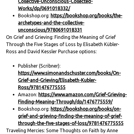
Collective-Unconscious-Collected-
Works/dp/0691018332/
Bookshop.org:
https://bookshop.org/books/the-
archetypes-and-the-collective-
unconscious/9780691018331
On Grief and Grieving: Finding the Meaning of Grief
Through the Five Stages of Loss by Elisabeth Kübler-
Ross and David Kessler Purchase options:
Publisher (Scribner):
https://www.simonandschuster.com/books/On-
Grief-and-Grieving/Elisabeth-Kubler-
Ross/9781476775555
Amazon:
https://www.amazon.com/Grief-Grieving-
Finding-Meaning-Through/dp/1476775559/
Bookshop.org:
https://bookshop.org/books/on-
grief-and-grieving-finding-the-meaning-of-grief-
through-the-five-stages-of-loss/9781476775555
Traveling Mercies: Some Thoughts on Faith by Anne