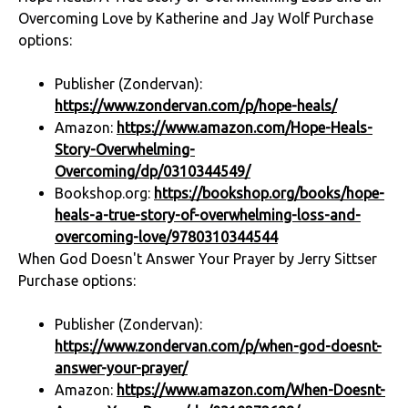
Overcoming Love by Katherine and Jay Wolf Purchase
options:
Publisher (Zondervan):
https://www.zondervan.com/p/hope-heals/
Amazon:
https://www.amazon.com/Hope-Heals-
Story-Overwhelming-
Overcoming/dp/0310344549/
Bookshop.org:
https://bookshop.org/books/hope-
heals-a-true-story-of-overwhelming-loss-and-
overcoming-love/9780310344544
When God Doesn't Answer Your Prayer by Jerry Sittser
Purchase options:
Publisher (Zondervan):
https://www.zondervan.com/p/when-god-doesnt-
answer-your-prayer/
Amazon:
https://www.amazon.com/When-Doesnt-