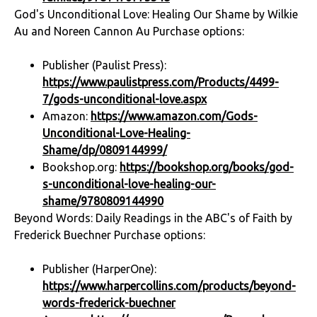
God's Unconditional Love: Healing Our Shame by Wilkie
Au and Noreen Cannon Au Purchase options:
Publisher (Paulist Press):
https://www.paulistpress.com/Products/4499-
7/gods-unconditional-love.aspx
Amazon:
https://www.amazon.com/Gods-
Unconditional-Love-Healing-
Shame/dp/0809144999/
Bookshop.org:
https://bookshop.org/books/god-
s-unconditional-love-healing-our-
shame/9780809144990
Beyond Words: Daily Readings in the ABC's of Faith by
Frederick Buechner Purchase options:
Publisher (HarperOne):
https://www.harpercollins.com/products/beyond-
words-frederick-buechner