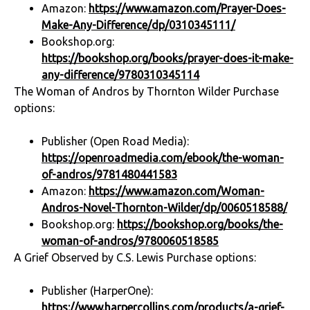
Amazon:
https://www.amazon.com/Prayer-Does-
Make-Any-Difference/dp/0310345111/
Bookshop.org:
https://bookshop.org/books/prayer-does-it-make-
any-difference/9780310345114
The Woman of Andros by Thornton Wilder Purchase
options:
Publisher (Open Road Media):
https://openroadmedia.com/ebook/the-woman-
of-andros/9781480441583
Amazon:
https://www.amazon.com/Woman-
Andros-Novel-Thornton-Wilder/dp/0060518588/
Bookshop.org:
https://bookshop.org/books/the-
woman-of-andros/9780060518585
A Grief Observed by C.S. Lewis Purchase options:
Publisher (HarperOne):
https://www.harpercollins.com/products/a-grief-