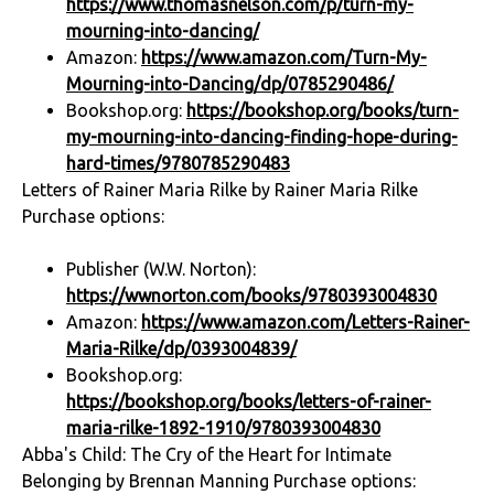
https://www.thomasnelson.com/p/turn-my-
mourning-into-dancing/
Amazon:
https://www.amazon.com/Turn-My-
Mourning-into-Dancing/dp/0785290486/
Bookshop.org:
https://bookshop.org/books/turn-
my-mourning-into-dancing-finding-hope-during-
hard-times/9780785290483
Letters of Rainer Maria Rilke by Rainer Maria Rilke
Purchase options:
Publisher (W.W. Norton):
https://wwnorton.com/books/9780393004830
Amazon:
https://www.amazon.com/Letters-Rainer-
Maria-Rilke/dp/0393004839/
Bookshop.org:
https://bookshop.org/books/letters-of-rainer-
maria-rilke-1892-1910/9780393004830
Abba's Child: The Cry of the Heart for Intimate
Belonging by Brennan Manning Purchase options: