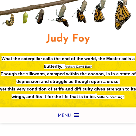
What the caterpillar calls the end of the world,
the Master calls a
butterfly.
Richard David Bach
Though the silkworm, cramped within the cocoon, is in a state of
depression and struggle as though upon a cross,
yet this very condition of strife and difficulty gives strength to its
.
wings, and fits it for the life that is to be
Sadhu Sundar Singh
MENU