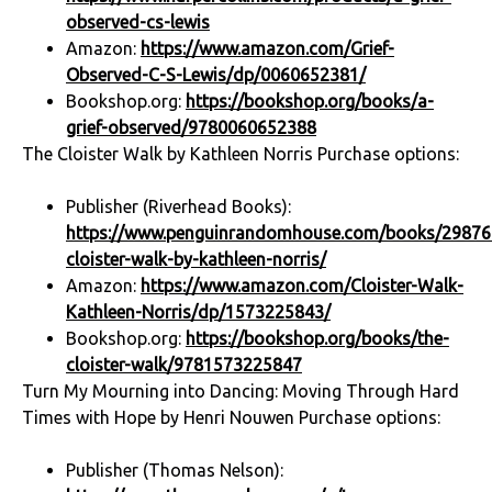
observed-cs-lewis
Amazon:
https://www.amazon.com/Grief-
Observed-C-S-Lewis/dp/0060652381/
Bookshop.org:
https://bookshop.org/books/a-
grief-observed/9780060652388
The Cloister Walk by Kathleen Norris Purchase options:
Publisher (Riverhead Books):
https://www.penguinrandomhouse.com/books/29876
cloister-walk-by-kathleen-norris/
Amazon:
https://www.amazon.com/Cloister-Walk-
Kathleen-Norris/dp/1573225843/
Bookshop.org:
https://bookshop.org/books/the-
cloister-walk/9781573225847
Turn My Mourning into Dancing: Moving Through Hard
Times with Hope by Henri Nouwen Purchase options:
Publisher (Thomas Nelson):