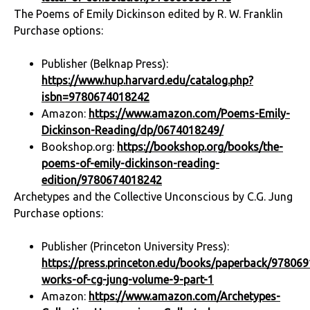
The Poems of Emily Dickinson edited by R. W. Franklin
Purchase options:
Publisher (Belknap Press):
https://www.hup.harvard.edu/catalog.php?
isbn=9780674018242
Amazon:
https://www.amazon.com/Poems-Emily-
Dickinson-Reading/dp/0674018249/
Bookshop.org:
https://bookshop.org/books/the-
poems-of-emily-dickinson-reading-
edition/9780674018242
Archetypes and the Collective Unconscious by C.G. Jung
Purchase options:
Publisher (Princeton University Press):
https://press.princeton.edu/books/paperback/978069
works-of-cg-jung-volume-9-part-1
Amazon:
https://www.amazon.com/Archetypes-