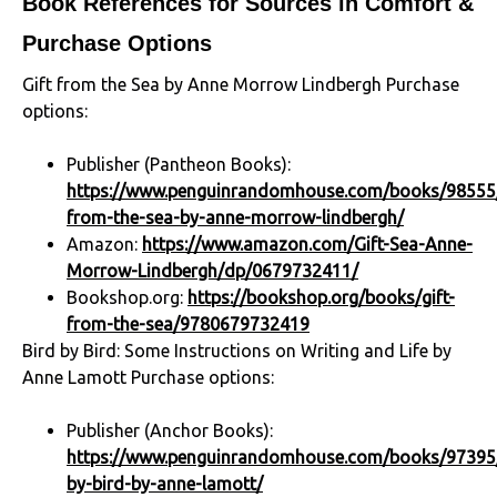
Book References for Sources in Comfort &
Purchase Options
Gift from the Sea by Anne Morrow Lindbergh Purchase
options:
Publisher (Pantheon Books):
https://www.penguinrandomhouse.com/books/98555/
from-the-sea-by-anne-morrow-lindbergh/
Amazon:
https://www.amazon.com/Gift-Sea-Anne-
Morrow-Lindbergh/dp/0679732411/
Bookshop.org:
https://bookshop.org/books/gift-
from-the-sea/9780679732419
Bird by Bird: Some Instructions on Writing and Life by
Anne Lamott Purchase options:
Publisher (Anchor Books):
https://www.penguinrandomhouse.com/books/97395/
by-bird-by-anne-lamott/