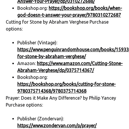
Answer-Your-Prayer/dp/0310272688/
Bookshop.org:
https://bookshop.org/books/when-
god-doesn-t-answer-your-prayer/9780310272687
Cutting for Stone by Abraham Verghese Purchase
options:
Publisher (Vintage):
https://www.penguinrandomhouse.com/books/159330
for-stone-by-abraham-verghese/
Amazon:
https://www.amazon.com/Cutting-Stone-
Abraham-Verghese/dp/0375714367/
Bookshop.org:
https://bookshop.org/books/cutting-for-stone-
9780375714368/9780375714368
Prayer: Does it Make Any Difference? by Philip Yancey
Purchase options:
Publisher (Zondervan):
https://www.zondervan.com/p/prayer/