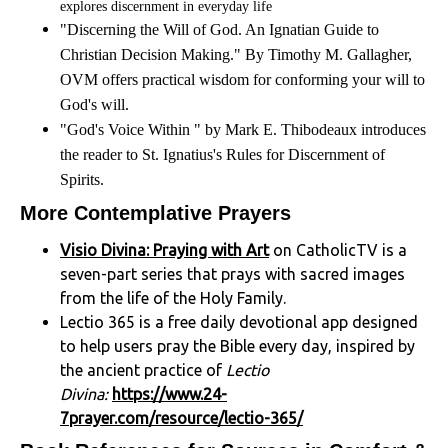
explores discernment in everyday life
"Discerning the Will of God. An Ignatian Guide to
Christian Decision Making." By Timothy M. Gallagher,
OVM offers practical wisdom for conforming your will to
God's will.
"God's Voice Within " by Mark E. Thibodeaux introduces
the reader to St. Ignatius's Rules for Discernment of
Spirits.
More Contemplative Prayers
Visio Divina: Praying with Art
on CatholicTV is a
seven-part series that prays with sacred images
from the life of the Holy Family.
Lectio 365 is a free daily devotional app designed
to help users pray the Bible every day, inspired by
the ancient practice of
Lectio
Divina:
https://www.24-
7prayer.com/resource/lectio-365/