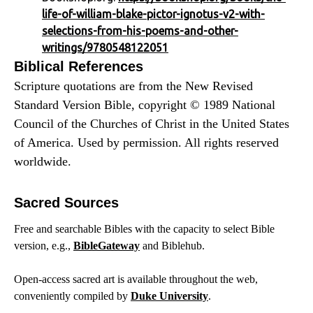
life-of-william-blake-pictor-ignotus-v2-with-
selections-from-his-poems-and-other-
writings/9780548122051
Biblical References
Scripture quotations are from the New Revised
Standard Version Bible, copyright © 1989 National
Council of the Churches of Christ in the United States
of America. Used by permission. All rights reserved
worldwide.
Sacred Sources
Free and searchable Bibles with the capacity to select Bible
version, e.g.,
BibleGateway
and Biblehub.
Open-access sacred art is available throughout the web,
conveniently compiled by
Duke University
.