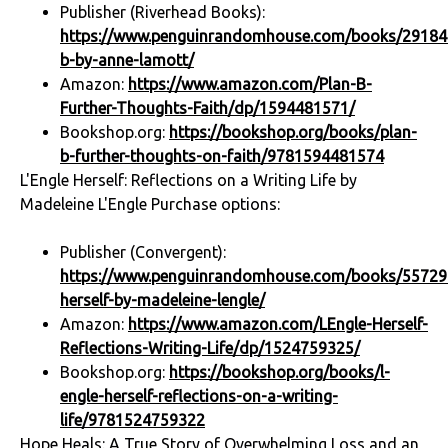
Publisher (Riverhead Books):
https://www.penguinrandomhouse.com/books/29184
b-by-anne-lamott/
Amazon:
https://www.amazon.com/Plan-B-
Further-Thoughts-Faith/dp/1594481571/
Bookshop.org:
https://bookshop.org/books/plan-
b-further-thoughts-on-faith/9781594481574
L'Engle Herself: Reflections on a Writing Life by
Madeleine L'Engle Purchase options:
Publisher (Convergent):
https://www.penguinrandomhouse.com/books/557296
herself-by-madeleine-lengle/
Amazon:
https://www.amazon.com/LEngle-Herself-
Reflections-Writing-Life/dp/1524759325/
Bookshop.org:
https://bookshop.org/books/l-
engle-herself-reflections-on-a-writing-
life/9781524759322
Hope Heals: A True Story of Overwhelming Loss and an