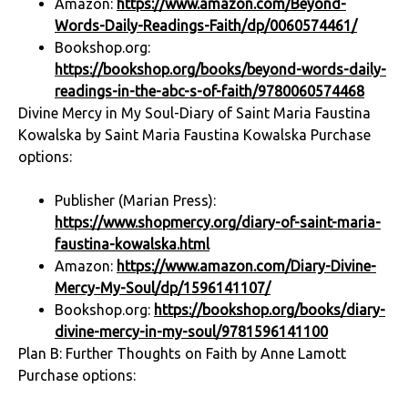
Amazon:
https://www.amazon.com/Beyond-
Words-Daily-Readings-Faith/dp/0060574461/
Bookshop.org:
https://bookshop.org/books/beyond-words-daily-
readings-in-the-abc-s-of-faith/9780060574468
Divine Mercy in My Soul-Diary of Saint Maria Faustina
Kowalska by Saint Maria Faustina Kowalska Purchase
options:
Publisher (Marian Press):
https://www.shopmercy.org/diary-of-saint-maria-
faustina-kowalska.html
Amazon:
https://www.amazon.com/Diary-Divine-
Mercy-My-Soul/dp/1596141107/
Bookshop.org:
https://bookshop.org/books/diary-
divine-mercy-in-my-soul/9781596141100
Plan B: Further Thoughts on Faith by Anne Lamott
Purchase options: