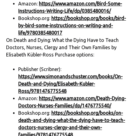
Amazon:
https://www.amazon.com/Bird-Some-
Instructions-Writing-Life/dp/0385480016/
Bookshop.org:
https://bookshop.org/books/bird-
by-bird-some-instructions-on-writing-and-
life/9780385480017
On Death and Dying: What the Dying Have to Teach
Doctors, Nurses, Clergy and Their Own Families by
Elisabeth Kübler-Ross Purchase options:
Publisher (Scribner):
https://www.simonandschuster.com/books/On-
Death-and-Dying/Elisabeth-Kubler-
Ross/9781476775548
Amazon:
https://www.amazon.com/Death-Dying-
Doctors-Nurses-Families/dp/1476775540/
Bookshop.org:
https://bookshop.org/books/on-
death-and-dying-what-the-dying-have-to-teach-
doctors-nurses-clergy-and-their-own-
families/9781476775548