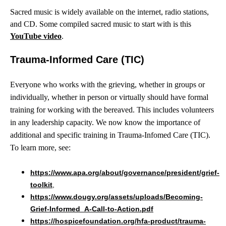
Sacred music is widely available on the internet, radio stations,
and CD. Some compiled sacred music to start with is this
YouTube video
.
Trauma-Informed Care (TIC)
Everyone who works with the grieving, whether in groups or
individually, whether in person or virtually should have formal
training for working with the bereaved. This includes volunteers
in any leadership capacity. We now know the importance of
additional and specific training in Trauma-Infomed Care (TIC).
To learn more, see:
https://www.apa.org/about/governance/president/grief-
toolkit
,
https://www.dougy.org/assets/uploads/Becoming-
Grief-Informed_A-Call-to-Action.pdf
https://hospicefoundation.org/hfa-product/trauma-