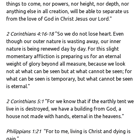
things to come, nor powers, nor height, nor depth, nor
anything else in all creation, will be able to separate us
from the love of God in Christ Jesus our Lord."
2 Corinthians 4:16-18
"So we do not lose heart. Even
though our outer nature is wasting away, our inner
nature is being renewed day by day. For this slight
momentary affliction is preparing us for an eternal
weight of glory beyond all measure, because we look
not at what can be seen but at what cannot be seen; for
what can be seen is temporary, but what cannot be seen
is eternal."
2 Corinthians 5:1
"For we know that if the earthly tent we
live in is destroyed, we have a building from God, a
house not made with hands, eternal in the heavens."
Philippians 1:21
"For to me, living is Christ and dying is
gain."