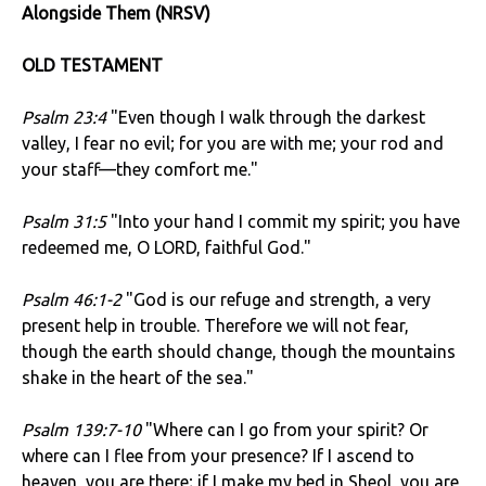
Alongside Them (NRSV)
OLD TESTAMENT
Psalm 23:4
"Even though I walk through the darkest
valley, I fear no evil; for you are with me; your rod and
your staff—they comfort me."
Psalm 31:5
"Into your hand I commit my spirit; you have
redeemed me, O LORD, faithful God."
Psalm 46:1-2
"God is our refuge and strength, a very
present help in trouble. Therefore we will not fear,
though the earth should change, though the mountains
shake in the heart of the sea."
Psalm 139:7-10
"Where can I go from your spirit? Or
where can I flee from your presence? If I ascend to
heaven, you are there; if I make my bed in Sheol, you are