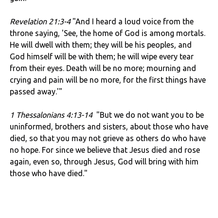
Revelation 21:3-4
"And I heard a loud voice from the
throne saying, 'See, the home of God is among mortals.
He will dwell with them; they will be his peoples, and
God himself will be with them; he will wipe every tear
from their eyes. Death will be no more; mourning and
crying and pain will be no more, for the first things have
passed away.'"
1 Thessalonians 4:13-14
"But we do not want you to be
uninformed, brothers and sisters, about those who have
died, so that you may not grieve as others do who have
no hope. For since we believe that Jesus died and rose
again, even so, through Jesus, God will bring with him
those who have died."