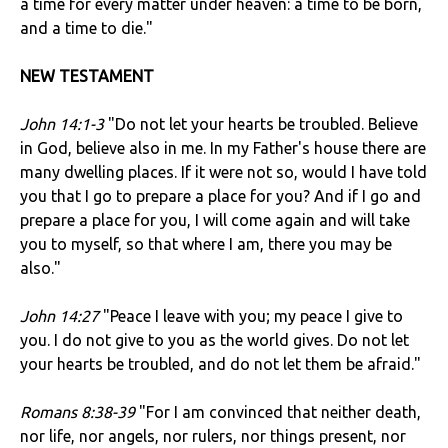
a time for every matter under heaven: a time to be born,
and a time to die."
NEW TESTAMENT
John 14:1-3
"Do not let your hearts be troubled. Believe
in God, believe also in me. In my Father's house there are
many dwelling places. If it were not so, would I have told
you that I go to prepare a place for you? And if I go and
prepare a place for you, I will come again and will take
you to myself, so that where I am, there you may be
also."
John 14:27
"Peace I leave with you; my peace I give to
you. I do not give to you as the world gives. Do not let
your hearts be troubled, and do not let them be afraid."
Romans 8:38-39
"For I am convinced that neither death,
nor life, nor angels, nor rulers, nor things present, nor