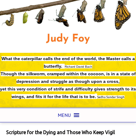
What the caterpillar calls the end of the world,
the Master calls a
butterfly.
Richard David Bach
Though the silkworm, cramped within the cocoon, is in a state of
depression and struggle as though upon a cross,
yet this very condition of strife and difficulty gives strength to its
.
wings, and fits it for the life that is to be
Sadhu Sundar Singh
MENU
Scripture for the Dying and Those Who Keep Vigil