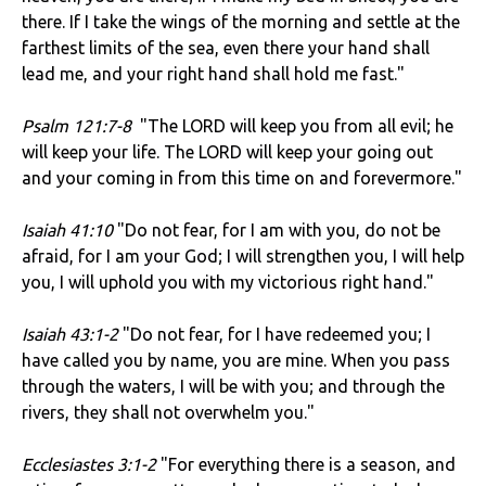
there. If I take the wings of the morning and settle at the
farthest limits of the sea, even there your hand shall
lead me, and your right hand shall hold me fast."
Psalm 121:7-8
"The LORD will keep you from all evil; he
will keep your life. The LORD will keep your going out
and your coming in from this time on and forevermore."
Isaiah 41:10
"Do not fear, for I am with you, do not be
afraid, for I am your God; I will strengthen you, I will help
you, I will uphold you with my victorious right hand."
Isaiah 43:1-2
"Do not fear, for I have redeemed you; I
have called you by name, you are mine. When you pass
through the waters, I will be with you; and through the
rivers, they shall not overwhelm you."
Ecclesiastes 3:1-2
"For everything there is a season, and