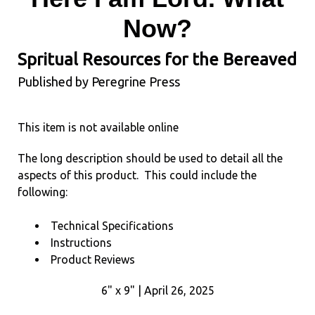
Now?
Spritual Resources for the Bereaved
Published by Peregrine Press
This item is not available online
The long description should be used to detail all the
aspects of this product. This could include the
following:
Technical Specifications
Instructions
Product Reviews
6" x 9" | April 26, 2025