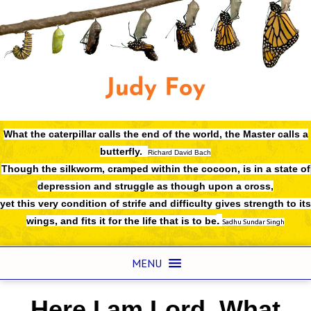
What the caterpillar calls the end of the world,
the Master calls a
butterfly.
Richard David Bach
Though the silkworm, cramped within the cocoon, is in a state of
depression and struggle as though upon a cross,
yet this very condition of strife and difficulty gives strength to its
.
wings, and fits it for the life that is to be
Sadhu Sundar Singh
MENU
Here I am Lord. What